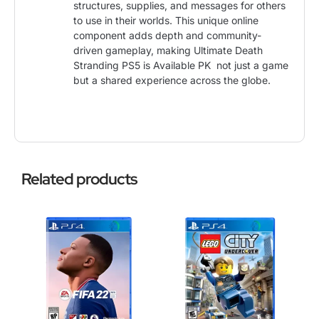
structures, supplies, and messages for others
to use in their worlds. This unique online
component adds depth and community-
driven gameplay, making Ultimate Death
Stranding PS5 is Available PK not just a game
but a shared experience across the globe.
Related products