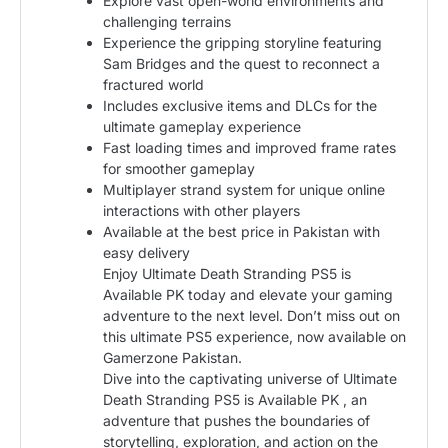
Explore vast open-world environments and
challenging terrains
Experience the gripping storyline featuring
Sam Bridges and the quest to reconnect a
fractured world
Includes exclusive items and DLCs for the
ultimate gameplay experience
Fast loading times and improved frame rates
for smoother gameplay
Multiplayer strand system for unique online
interactions with other players
Available at the best price in Pakistan with
easy delivery
Enjoy Ultimate Death Stranding PS5 is
Available PK today and elevate your gaming
adventure to the next level. Don’t miss out on
this ultimate PS5 experience, now available on
Gamerzone Pakistan.
Dive into the captivating universe of Ultimate
Death Stranding PS5 is Available PK , an
adventure that pushes the boundaries of
storytelling, exploration, and action on the