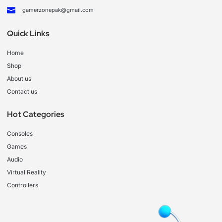
gamerzonepak@gmail.com
Quick Links
Home
Shop
About us
Contact us
Hot Categories
Consoles
Games
Audio
Virtual Reality
Controllers