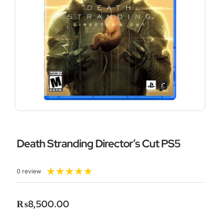
Death Stranding Director’s Cut PS5
Rated
★
★
★
★
★
0 review
5
out
of
₨
8,500.00
5