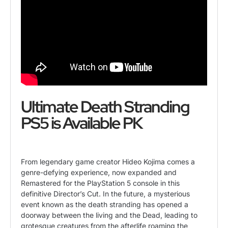
Ultimate Death Stranding
PS5 is Available PK
From legendary game creator Hideo Kojima comes a
genre-defying experience, now expanded and
Remastered for the
PlayStation 5
console in this
definitive Director’s Cut. In the future, a mysterious
event known as the death stranding has opened a
doorway between the living and the Dead, leading to
grotesque creatures from the afterlife roaming the