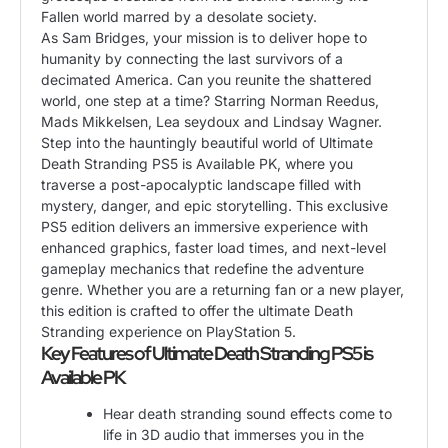
Fallen world marred by a desolate society.
As Sam Bridges, your mission is to deliver hope to
humanity by connecting the last survivors of a
decimated America. Can you reunite the shattered
world, one step at a time? Starring Norman Reedus,
Mads Mikkelsen, Lea seydoux and Lindsay Wagner.
Step into the hauntingly beautiful world of Ultimate
Death Stranding PS5 is Available PK, where you
traverse a post-apocalyptic landscape filled with
mystery, danger, and epic storytelling. This exclusive
PS5 edition delivers an immersive experience with
enhanced graphics, faster load times, and next-level
gameplay mechanics that redefine the adventure
genre. Whether you are a returning fan or a new player,
this edition is crafted to offer the ultimate Death
Stranding experience on PlayStation 5.
Key Features of Ultimate Death Stranding PS5 is
Available PK
Hear death stranding sound effects come to
life in 3D audio that immerses you in the