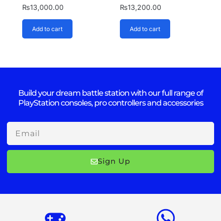
₨
13,000.00
₨
13,200.00
Add to cart
Add to cart
Build your dream battle station with our full range of
PlayStation consoles, pro controllers and accessories
Email
Sign Up