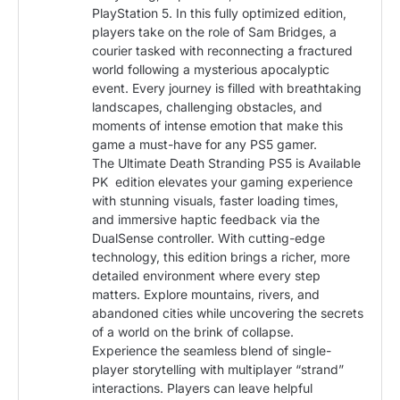
PlayStation 5. In this fully optimized edition,
players take on the role of Sam Bridges, a
courier tasked with reconnecting a fractured
world following a mysterious apocalyptic
event. Every journey is filled with breathtaking
landscapes, challenging obstacles, and
moments of intense emotion that make this
game a must-have for any PS5 gamer.
The Ultimate Death Stranding PS5 is Available
PK edition elevates your gaming experience
with stunning visuals, faster loading times,
and immersive haptic feedback via the
DualSense controller. With cutting-edge
technology, this edition brings a richer, more
detailed environment where every step
matters. Explore mountains, rivers, and
abandoned cities while uncovering the secrets
of a world on the brink of collapse.
Experience the seamless blend of single-
player storytelling with multiplayer “strand”
interactions. Players can leave helpful