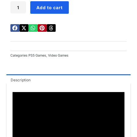
Death
Add to cart
Stranding
Director's
Cut
PS5
quantity
Categories
PS5 Games
,
Video Games
Description