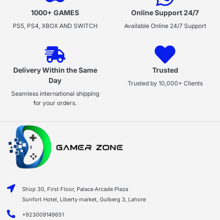
1000+ GAMES
Online Support 24/7
PS5, PS4, XBOX AND SWITCH
Available Online 24/7 Support
Delivery Within the Same
Trusted
Day
Trusted by 10,000+ Clients
Seamless international shipping
for your orders.
Shop 30, First Floor, Palace Arcade Plaza
Sunfort Hotel, Liberty market, Gulberg 3, Lahore
+923009149651