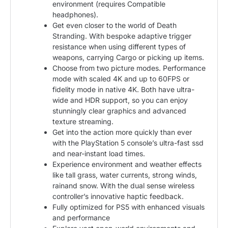
environment (requires Compatible
headphones).
Get even closer to the world of Death
Stranding. With bespoke adaptive trigger
resistance when using different types of
weapons, carrying Cargo or picking up items.
Choose from two picture modes. Performance
mode with scaled 4K and up to 60FPS or
fidelity mode in native 4K. Both have ultra-
wide and HDR support, so you can enjoy
stunningly clear graphics and advanced
texture streaming.
Get into the action more quickly than ever
with the PlayStation 5 console’s ultra-fast ssd
and near-instant load times.
Experience environment and weather effects
like tall grass, water currents, strong winds,
rainand snow. With the dual sense wireless
controller’s innovative haptic feedback.
Fully optimized for PS5 with enhanced visuals
and performance