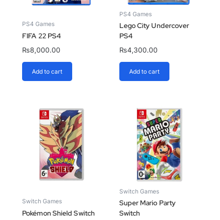
PS4 Games
PS4 Games
Lego City Undercover
FIFA 22 PS4
PS4
₨
8,000.00
₨
4,300.00
Add to cart
Add to cart
Switch Games
Switch Games
Super Mario Party
Pokémon Shield Switch
Switch