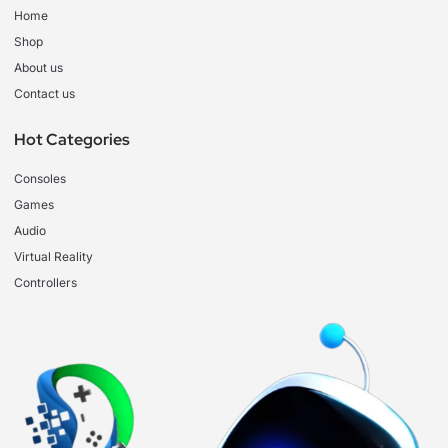
Home
Shop
About us
Contact us
Hot Categories
Consoles
Games
Audio
Virtual Reality
Controllers