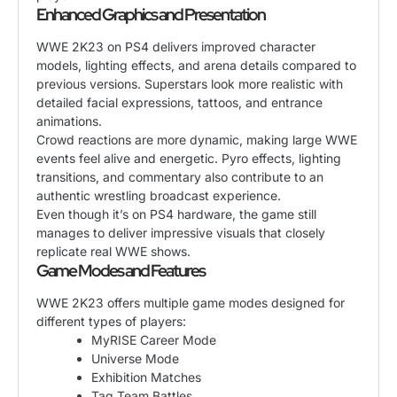
Enhanced Graphics and Presentation
WWE 2K23 on PS4 delivers improved character
models, lighting effects, and arena details compared to
previous versions. Superstars look more realistic with
detailed facial expressions, tattoos, and entrance
animations.
Crowd reactions are more dynamic, making large WWE
events feel alive and energetic. Pyro effects, lighting
transitions, and commentary also contribute to an
authentic wrestling broadcast experience.
Even though it’s on PS4 hardware, the game still
manages to deliver impressive visuals that closely
replicate real WWE shows.
Game Modes and Features
WWE 2K23 offers multiple game modes designed for
different types of players:
MyRISE Career Mode
Universe Mode
Exhibition Matches
Tag Team Battles