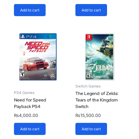
Add to cart
Add to cart
Switch Games
PS4 Games
The Legend of Zelda:
Need for Speed
Tears of the Kingdom
Payback PS4
Switch
₨
4,000.00
₨
15,500.00
Add to cart
Add to cart