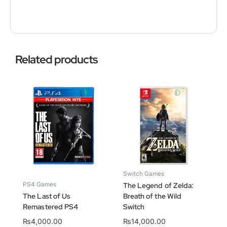
Related products
Switch Games
PS4 Games
The Legend of Zelda:
The Last of Us
Breath of the Wild
Remastered PS4
Switch
₨
4,000.00
₨
14,000.00