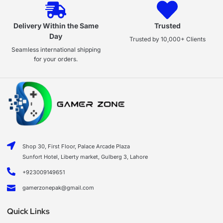
Delivery Within the Same
Trusted
Day
Trusted by 10,000+ Clients
Seamless international shipping
for your orders.
Shop 30, First Floor, Palace Arcade Plaza
Sunfort Hotel, Liberty market, Gulberg 3, Lahore
+923009149651
gamerzonepak@gmail.com
Quick Links