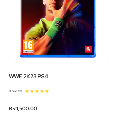
WWE 2K23 PS4
Rated
★
★
★
★
★
0 review
5
out
of
₨
11,500.00
5