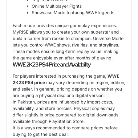
Online Multiplayer Fights
Showcase Mode featuring WWE legends
Each mode provides unique gameplay experiences.
MyRISE allows you to create your own superstar and
build a career from rookie to champion. Universe Mode
lets you control WWE shows, rivalries, and storylines.
These modes ensure long-term replay value, making
the game enjoyable even after months of playing.
WWE 2K23 PS4 Price and Availability
For players interested in purchasing the game,
WWE
2K23 PS4 price
may vary depending on region, edition,
and seller. In general, pricing depends on whether you
are buying a physical disc or a digital version.
In Pakistan, prices are influenced by import costs,
availability, and store policies. Physical copies may
differ slightly in price compared to digital downloads
available through PlayStation Store.
It is always recommended to compare prices before
buying to get the best deal.