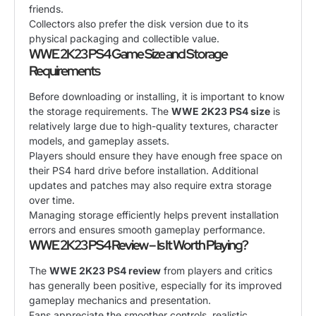
friends.
Collectors also prefer the disk version due to its
physical packaging and collectible value.
WWE 2K23 PS4 Game Size and Storage
Requirements
Before downloading or installing, it is important to know
the storage requirements. The
WWE 2K23 PS4 size
is
relatively large due to high-quality textures, character
models, and gameplay assets.
Players should ensure they have enough free space on
their PS4 hard drive before installation. Additional
updates and patches may also require extra storage
over time.
Managing storage efficiently helps prevent installation
errors and ensures smooth gameplay performance.
WWE 2K23 PS4 Review – Is It Worth Playing?
The
WWE 2K23 PS4 review
from players and critics
has generally been positive, especially for its improved
gameplay mechanics and presentation.
Fans appreciate the smoother controls, realistic