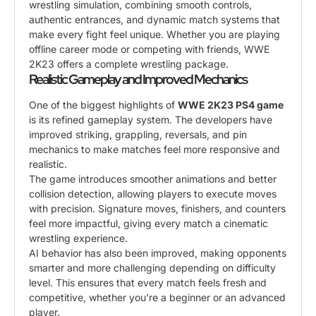
wrestling simulation, combining smooth controls,
authentic entrances, and dynamic match systems that
make every fight feel unique. Whether you are playing
offline career mode or competing with friends, WWE
2K23 offers a complete wrestling package.
Realistic Gameplay and Improved Mechanics
One of the biggest highlights of
WWE 2K23 PS4 game
is its refined gameplay system. The developers have
improved striking, grappling, reversals, and pin
mechanics to make matches feel more responsive and
realistic.
The game introduces smoother animations and better
collision detection, allowing players to execute moves
with precision. Signature moves, finishers, and counters
feel more impactful, giving every match a cinematic
wrestling experience.
AI behavior has also been improved, making opponents
smarter and more challenging depending on difficulty
level. This ensures that every match feels fresh and
competitive, whether you’re a beginner or an advanced
player.