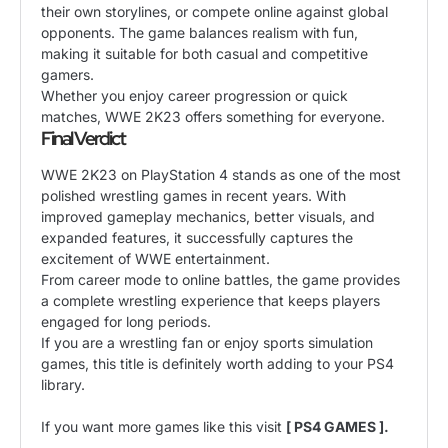
their own storylines, or compete online against global
opponents. The game balances realism with fun,
making it suitable for both casual and competitive
gamers.
Whether you enjoy career progression or quick
matches, WWE 2K23 offers something for everyone.
Final Verdict
WWE 2K23 on PlayStation 4 stands as one of the most
polished wrestling games in recent years. With
improved gameplay mechanics, better visuals, and
expanded features, it successfully captures the
excitement of WWE entertainment.
From career mode to online battles, the game provides
a complete wrestling experience that keeps players
engaged for long periods.
If you are a wrestling fan or enjoy sports simulation
games, this title is definitely worth adding to your PS4
library.
If you want more games like this visit
[ PS4 GAMES ].