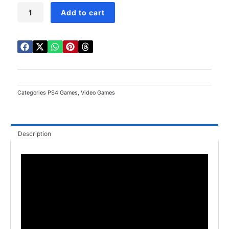
WWE
Add to cart
2K23
PS4
quantity
Categories
PS4 Games
,
Video Games
Description