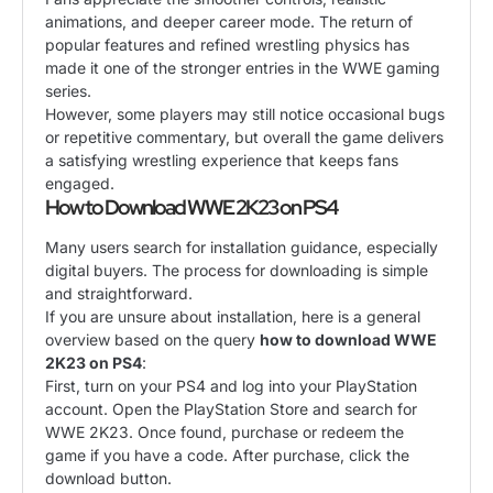
animations, and deeper career mode. The return of
popular features and refined wrestling physics has
made it one of the stronger entries in the WWE gaming
series.
However, some players may still notice occasional bugs
or repetitive commentary, but overall the game delivers
a satisfying wrestling experience that keeps fans
engaged.
How to Download WWE 2K23 on PS4
Many users search for installation guidance, especially
digital buyers. The process for downloading is simple
and straightforward.
If you are unsure about installation, here is a general
overview based on the query
how to download WWE
2K23 on PS4
:
First, turn on your PS4 and log into your PlayStation
account. Open the PlayStation Store and search for
WWE 2K23. Once found, purchase or redeem the
game if you have a code. After purchase, click the
download button.