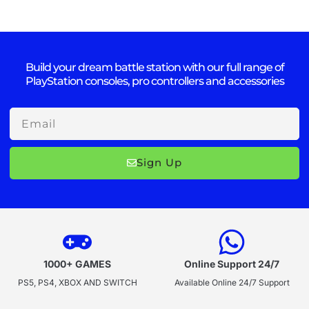
Build your dream battle station with our full range of
PlayStation consoles, pro controllers and accessories
Email
Sign Up
1000+ GAMES
Online Support 24/7
PS5, PS4, XBOX AND SWITCH
Available Online 24/7 Support