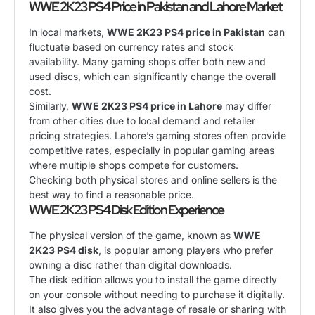
WWE 2K23 PS4 Price in Pakistan and Lahore Market
In local markets,
WWE 2K23 PS4 price in Pakistan
can
fluctuate based on currency rates and stock
availability. Many gaming shops offer both new and
used discs, which can significantly change the overall
cost.
Similarly,
WWE 2K23 PS4 price in Lahore
may differ
from other cities due to local demand and retailer
pricing strategies. Lahore’s gaming stores often provide
competitive rates, especially in popular gaming areas
where multiple shops compete for customers.
Checking both physical stores and online sellers is the
best way to find a reasonable price.
WWE 2K23 PS4 Disk Edition Experience
The physical version of the game, known as
WWE
2K23 PS4 disk
, is popular among players who prefer
owning a disc rather than digital downloads.
The disk edition allows you to install the game directly
on your console without needing to purchase it digitally.
It also gives you the advantage of resale or sharing with