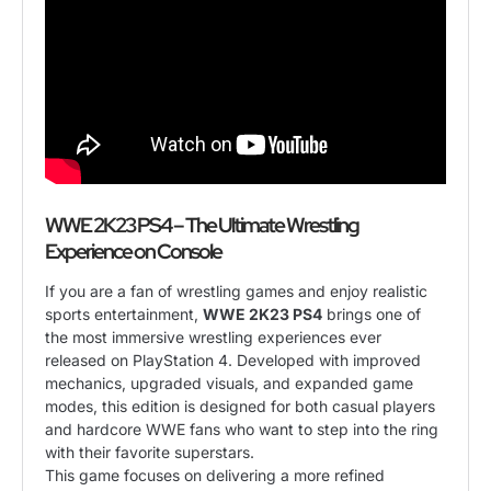
WWE 2K23 PS4 – The Ultimate Wrestling
Experience on Console
If you are a fan of wrestling games and enjoy realistic
sports entertainment,
WWE 2K23 PS4
brings one of
the most immersive wrestling experiences ever
released on PlayStation 4. Developed with improved
mechanics, upgraded visuals, and expanded game
modes, this edition is designed for both casual players
and hardcore WWE fans who want to step into the ring
with their favorite superstars.
This game focuses on delivering a more refined