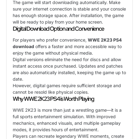
The game will start downloading automatically. Make
sure your internet connection is stable and your console
has enough storage space. After installation, the game
will be ready to play from your home screen.
Digital Download Option and Convenience
For players who prefer convenience,
WWE 2K23 PS4
download
offers a faster and more accessible way to
enjoy the game without physical media.
Digital versions eliminate the need for discs and allow
instant access once purchased. Updates and patches
are also automatically installed, keeping the game up to
date.
However, digital games require sufficient storage and
cannot be resold like physical copies.
Why WWE 2K23 PS4 is Worth Playing
WWE 2K23 is more than just a wrestling game—it is a
full sports entertainment simulation. With improved
mechanics, enhanced visuals, and multiple gameplay
modes, it provides hours of entertainment.
Players can recreate legendary WWE moments, create