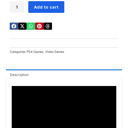
The
Add to cart
Yakuza
Remastered
Collection
PS4
quantity
Categories
PS4 Games
,
Video Games
Description