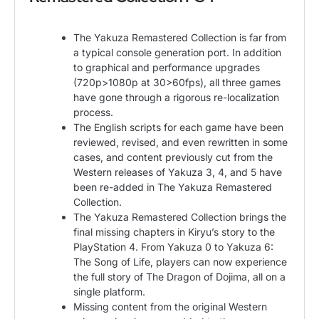
The Yakuza Remastered Collection is far from
a typical console generation port. In addition
to graphical and performance upgrades
(720p>1080p at 30>60fps), all three games
have gone through a rigorous re-localization
process.
The English scripts for each game have been
reviewed, revised, and even rewritten in some
cases, and content previously cut from the
Western releases of Yakuza 3, 4, and 5 have
been re-added in The Yakuza Remastered
Collection.
The Yakuza Remastered Collection brings the
final missing chapters in Kiryu’s story to the
PlayStation 4. From Yakuza 0 to Yakuza 6:
The Song of Life, players can now experience
the full story of The Dragon of Dojima, all on a
single platform.
Missing content from the original Western