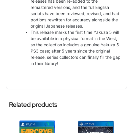
releases has been re-added to the
remastered versions, and the full English
scripts have been reviewed, revised, and had
portions rewritten for accuracy alongside the
original Japanese releases.
This release marks the first time Yakuza 5 will
be available in a physical format in the West,
so the collection includes a genuine Yakuza 5
PS3 case; after 5 years since the original
release, series collectors can finally fill the gap
in their library!
Related products