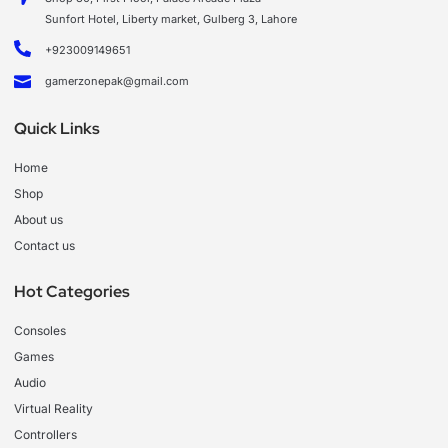
Sunfort Hotel, Liberty market, Gulberg 3, Lahore
+923009149651
gamerzonepak@gmail.com
Quick Links
Home
Shop
About us
Contact us
Hot Categories
Consoles
Games
Audio
Virtual Reality
Controllers