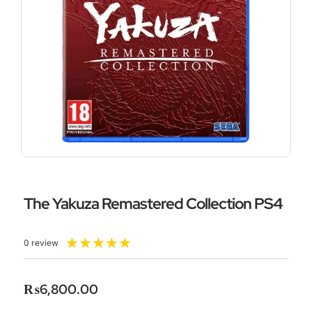
The Yakuza Remastered Collection PS4
Rated
★
★
★
★
★
0 review
5
out
of
₨
6,800.00
5