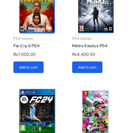
PS4 Games
PS4 Games
Far Cry 6 PS4
Metro Exodus PS4
₨
7,000.00
₨
4,400.00
Add to cart
Add to cart