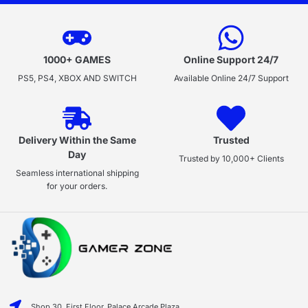
1000+ GAMES
Online Support 24/7
PS5, PS4, XBOX AND SWITCH
Available Online 24/7 Support
Delivery Within the Same
Trusted
Day
Trusted by 10,000+ Clients
Seamless international shipping
for your orders.
Shop 30, First Floor, Palace Arcade Plaza