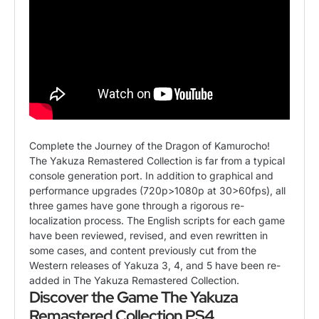
Complete the Journey of the Dragon of Kamurocho!
The Yakuza Remastered Collection is far from a typical
console generation port. In addition to graphical and
performance upgrades (720p>1080p at 30>60fps), all
three games have gone through a rigorous re-
localization process. The English scripts for each game
have been reviewed, revised, and even rewritten in
some cases, and content previously cut from the
Western releases of Yakuza 3, 4, and 5 have been re-
added in The Yakuza Remastered Collection.
Discover the Game The Yakuza
Remastered Collection PS4