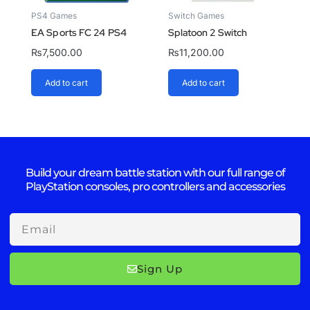
PS4 Games
Switch Games
EA Sports FC 24 PS4
Splatoon 2 Switch
₨
7,500.00
₨
11,200.00
Add to cart
Add to cart
Build your dream battle station with our full range of
PlayStation consoles, pro controllers and accessories
Email
Sign Up