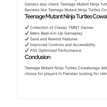
Gamers also check Teenage Mutant Ninja Turt
Reviews like Teenage Mutant Ninja Turtles Co
Teenage Mutant Ninja Turtles Cow
Collection of Classic TMNT Games
Retro Beat-Em-Up Gameplay
Save and Rewind Features
Improved Controls and Accessibility
PS5 Optimized Performance
Conclusion
Teenage Mutant Ninja Turtles Cowabunga deliv
choice for players in Pakistan looking for
retr