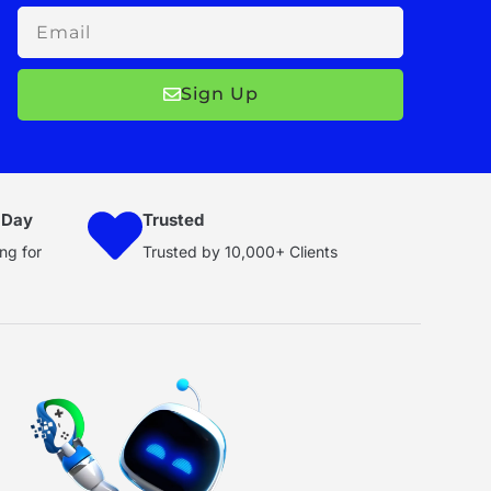
Email
Sign Up
 Day
Trusted
ng for
Trusted by 10,000+ Clients