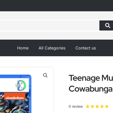
Home
All Categories
Contact us
Teenage Mut
Cowabunga 
R
★
★
★
★
★
0 review
5