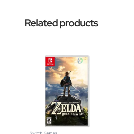
Related products
Switch Games