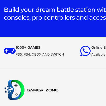
Build your dream battle station wit
consoles, pro controllers and acces
1000+ GAMES
Online S
PS5, PS4, XBOX AND SWITCH
Available