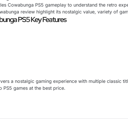
les Cowabunga PS5 gameplay to understand the retro experi
wabunga review highlight its nostalgic value, variety of 
abunga PS5 Key Features
ers a nostalgic gaming experience with multiple classic tit
o
PS5 games at the best price.