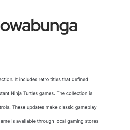
 Cowabunga
n. It includes retro titles that defined
tant Ninja Turtles games. The collection is
trols. These updates make classic gameplay
ame is available through local gaming stores