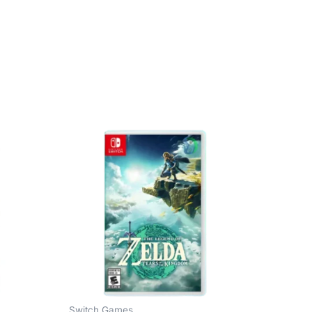
Switch Games