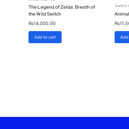
Switch
The Legend of Zelda: Breath of
the Wild Switch
Animal
₨
14,000.00
₨
11,
Add to cart
Add 