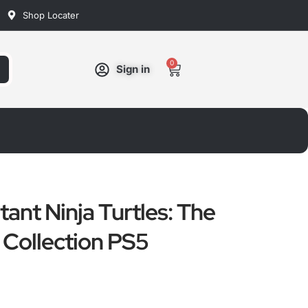
Shop Locater
0
Cart
Sign in
ant Ninja Turtles: The
Collection PS5
ated