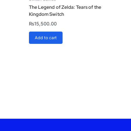
The Legend of Zelda: Tears of the
Kingdom Switch
₨
15,500.00
Add to cart