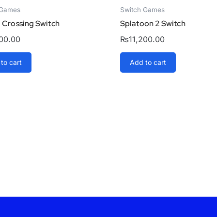
 Games
Switch Games
 Crossing Switch
Splatoon 2 Switch
500.00
₨
11,200.00
to cart
Add to cart