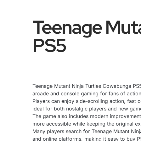
Teenage Muta
PS5
Teenage Mutant Ninja Turtles Cowabunga PS5 b
arcade and console gaming for fans of acti
Players can enjoy side-scrolling action, fast
ideal for both nostalgic players and new gam
The game also includes modern improvements
more accessible while keeping the original ex
Many players search for Teenage Mutant Ninja
and online platforms, making it easy to buy 