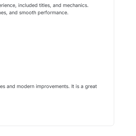
ence, included titles, and mechanics.
games, and smooth performance.
les and modern improvements. It is a great