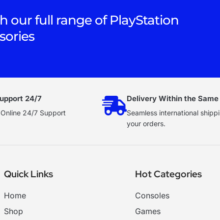
h our full range of PlayStation
sories
upport 24/7
Delivery Within the Same
 Online 24/7 Support
Seamless international shippi
your orders.
Quick Links
Hot Categories
Home
Consoles
Shop
Games