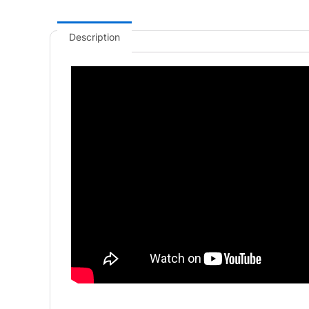
Description