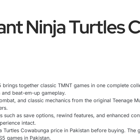
nt Ninja Turtles
rings together classic TMNT games in one complete collectio
on and beat-em-up gameplay.
 combat, and classic mechanics from the original Teenage Mu
ers.
 such as save options, rewind features, and enhanced con
perience intact.
 Turtles Cowabunga price in Pakistan before buying. The g
PS5 games in Pakistan.