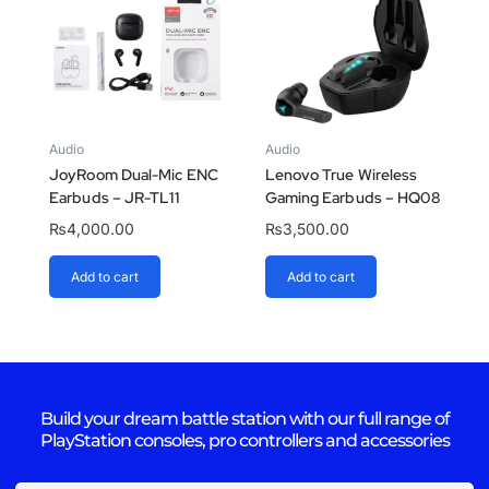
Audio
Audio
JoyRoom Dual-Mic ENC
Lenovo True Wireless
Earbuds – JR-TL11
Gaming Earbuds – HQ08
₨
4,000.00
₨
3,500.00
Add to cart
Add to cart
Build your dream battle station with our full range of
PlayStation consoles, pro controllers and accessories