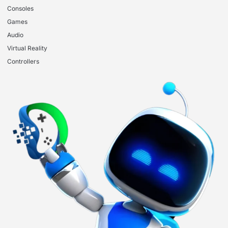
Consoles
Games
Audio
Virtual Reality
Controllers