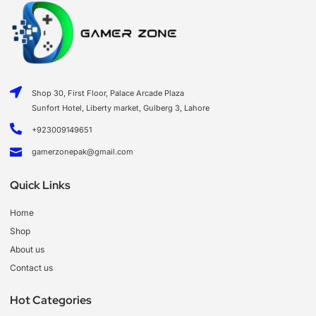
Shop 30, First Floor, Palace Arcade Plaza
Sunfort Hotel, Liberty market, Gulberg 3, Lahore
+923009149651
gamerzonepak@gmail.com
Quick Links
Home
Shop
About us
Contact us
Hot Categories