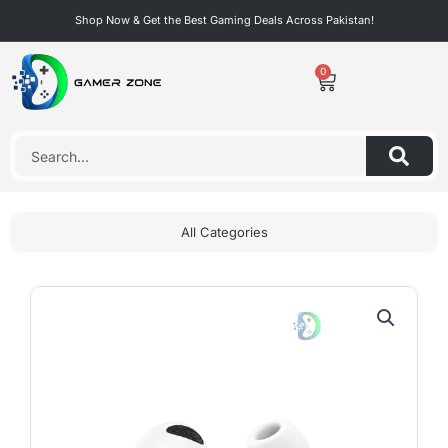
Skip
Shop Now & Get the Best Gaming Deals Across Pakistan!
to
content
0
Cart
Search
All Categories