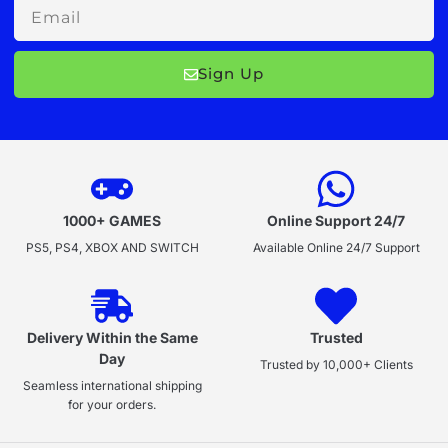
Email
Sign Up
1000+ GAMES
Online Support 24/7
PS5, PS4, XBOX AND SWITCH
Available Online 24/7 Support
Delivery Within the Same
Trusted
Day
Trusted by 10,000+ Clients
Seamless international shipping
for your orders.