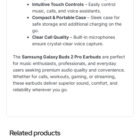
Intuitive Touch Controls
– Easily control
music, calls, and voice assistants.
Compact & Portable Case
– Sleek case for
safe storage and additional charging on the
go.
Clear Call Quality
– Built-in microphones
ensure crystal-clear voice capture.
The
Samsung Galaxy Buds 2 Pro Earbuds
are perfect
for music enthusiasts, professionals, and everyday
users seeking premium audio quality and convenience.
Whether for calls, workouts, gaming, or streaming,
these earbuds deliver superior sound, comfort, and
reliability wherever you go.
Related products