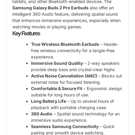
tablets, and other Bluetooth-enabled devices. The
Samsung Galaxy Buds 2 Pro Earbuds
also offer an
intelligent 360 Audio feature, delivering spatial sound
that enhances immersive experiences, especially when
watching movies or playing games.
Key Features
True Wireless Bluetooth Earbuds
– Hassle-
free wireless connectivity for a tangle-free
experience.
Immersive Sound Quality
– 2-way speakers
provide deep bass and crystal-clear highs.
Active Noise Cancellation (ANC)
– Blocks out
external noise for focused listening.
Comfortable & Secure Fit
– Ergonomic design
suitable for long hours of use.
Long Battery Life
– Up to several hours of
playback with portable charging case.
360 Audio
– Spatial sound technology for an
immersive audio experience.
Seamless Samsung Connectivity
– Quick
pairing and smooth device switching.