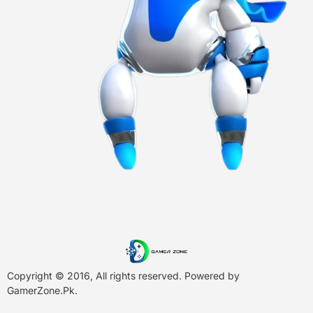
Copyright © 2016, All rights reserved. Powered by
GamerZone.Pk
.