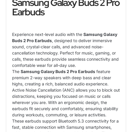
Samsung Galaxy Buds 2 Pro
Earbuds
Experience next-level audio with the
Samsung Galaxy
Buds 2 Pro Earbuds
, designed to deliver immersive
sound, crystal-clear calls, and advanced noise-
cancellation technology. Perfect for music, gaming, or
calls, these earbuds provide seamless connectivity and
comfortable wear for all-day use.
The
Samsung Galaxy Buds 2 Pro Earbuds
feature
premium 2-way speakers with deep bass and clear
highs, creating a rich, balanced audio experience.
Active Noise Cancellation (ANC) allows you to block out
distractions, keeping you focused on music or calls
wherever you are. With an ergonomic design, the
earbuds fit securely and comfortably, ensuring stability
during workouts, commuting, or leisure activities.
These earbuds support Bluetooth 5.3 connectivity for a
fast, stable connection with Samsung smartphones,