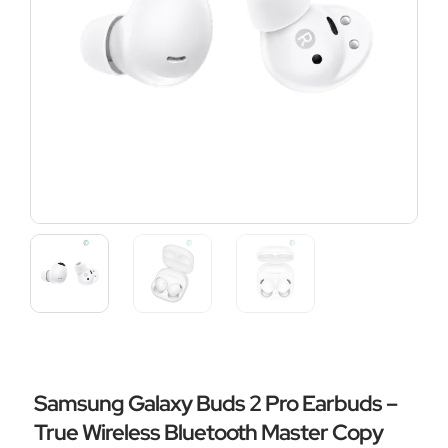
Samsung Galaxy Buds 2 Pro Earbuds –
True Wireless Bluetooth Master Copy