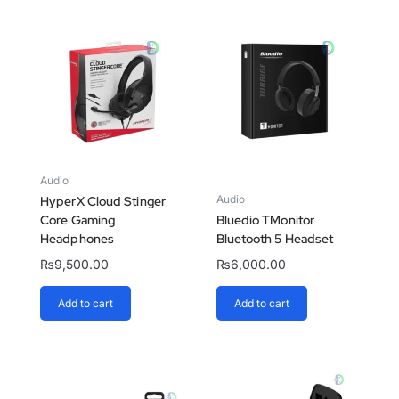
Audio
Audio
HyperX Cloud Stinger
Core Gaming
Bluedio TMonitor
Headphones
Bluetooth 5 Headset
₨
9,500.00
₨
6,000.00
Add to cart
Add to cart