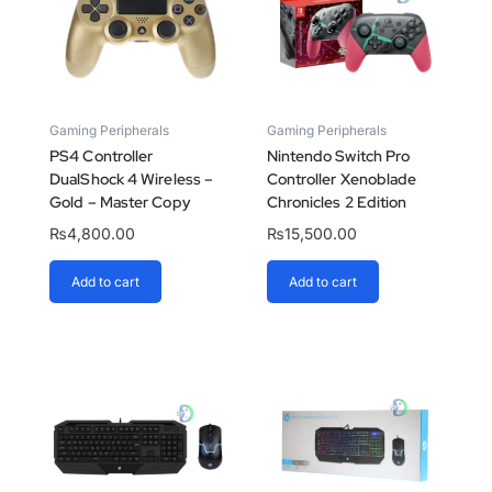
Gaming Peripherals
Gaming Peripherals
PS4 Controller
Nintendo Switch Pro
DualShock 4 Wireless –
Controller Xenoblade
Gold – Master Copy
Chronicles 2 Edition
₨
4,800.00
₨
15,500.00
Add to cart
Add to cart