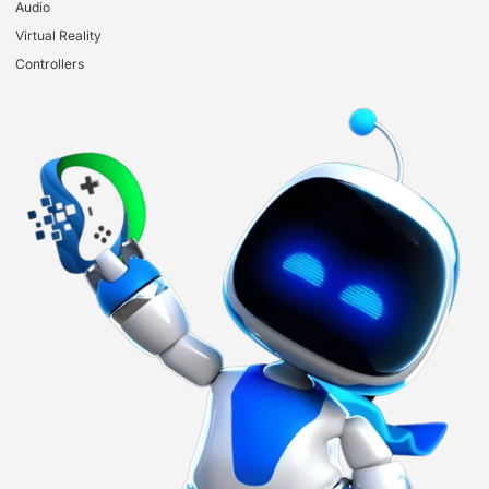
Audio
Virtual Reality
Controllers