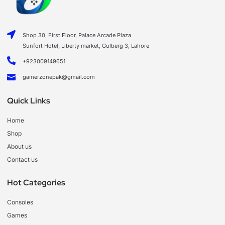
Shop 30, First Floor, Palace Arcade Plaza
Sunfort Hotel, Liberty market, Gulberg 3, Lahore
+923009149651
gamerzonepak@gmail.com
Quick Links
Home
Shop
About us
Contact us
Hot Categories
Consoles
Games