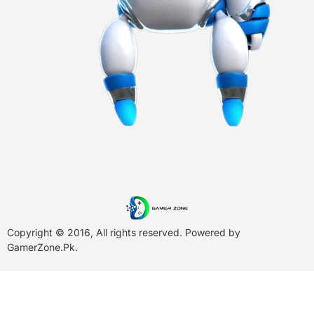
Copyright © 2016, All rights reserved. Powered by
GamerZone.Pk
.