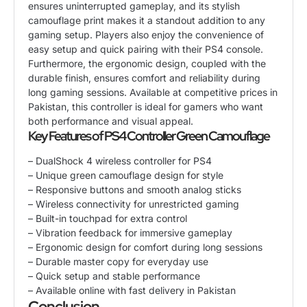
ensures uninterrupted gameplay, and its stylish
camouflage print makes it a standout addition to any
gaming setup. Players also enjoy the convenience of
easy setup and quick pairing with their PS4 console.
Furthermore, the ergonomic design, coupled with the
durable finish, ensures comfort and reliability during
long gaming sessions. Available at competitive prices in
Pakistan, this controller is ideal for gamers who want
both performance and visual appeal.
Key Features of PS4 Controller Green Camouflage
– DualShock 4 wireless controller for PS4
– Unique green camouflage design for style
– Responsive buttons and smooth analog sticks
– Wireless connectivity for unrestricted gaming
– Built-in touchpad for extra control
– Vibration feedback for immersive gameplay
– Ergonomic design for comfort during long sessions
– Durable master copy for everyday use
– Quick setup and stable performance
– Available online with fast delivery in Pakistan
Conclusion