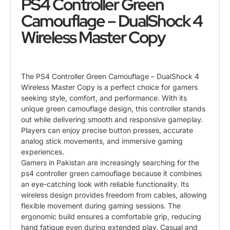
PS4 Controller Green
Camouflage – DualShock 4
Wireless Master Copy
The PS4 Controller Green Camouflage – DualShock 4
Wireless Master Copy is a perfect choice for gamers
seeking style, comfort, and performance. With its
unique green camouflage design, this controller stands
out while delivering smooth and responsive gameplay.
Players can enjoy precise button presses, accurate
analog stick movements, and immersive gaming
experiences.
Gamers in Pakistan are increasingly searching for the
ps4 controller green camouflage because it combines
an eye-catching look with reliable functionality. Its
wireless design provides freedom from cables, allowing
flexible movement during gaming sessions. The
ergonomic build ensures a comfortable grip, reducing
hand fatigue even during extended play. Casual and