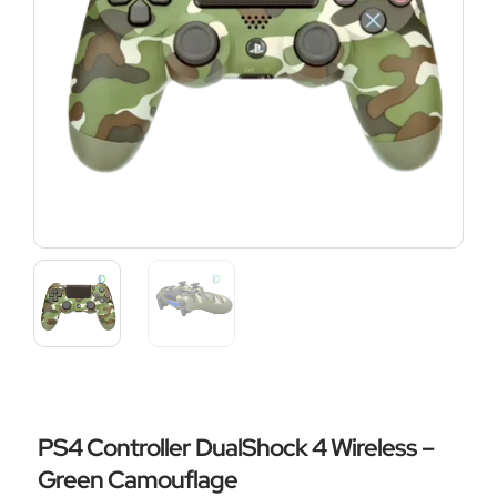
PS4 Controller DualShock 4 Wireless –
Green Camouflage