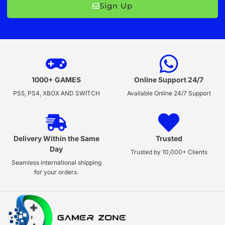
Sign Up
1000+ GAMES
Online Support 24/7
PS5, PS4, XBOX AND SWITCH
Available Online 24/7 Support
Delivery Within the Same
Trusted
Day
Trusted by 10,000+ Clients
Seamless international shipping
for your orders.