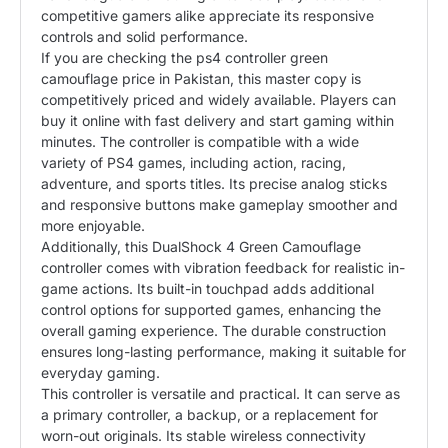
competitive gamers alike appreciate its responsive
controls and solid performance.
If you are checking the ps4 controller green
camouflage price in Pakistan, this master copy is
competitively priced and widely available. Players can
buy it online with fast delivery and start gaming within
minutes. The controller is compatible with a wide
variety of PS4 games, including action, racing,
adventure, and sports titles. Its precise analog sticks
and responsive buttons make gameplay smoother and
more enjoyable.
Additionally, this DualShock 4 Green Camouflage
controller comes with vibration feedback for realistic in-
game actions. Its built-in touchpad adds additional
control options for supported games, enhancing the
overall gaming experience. The durable construction
ensures long-lasting performance, making it suitable for
everyday gaming.
This controller is versatile and practical. It can serve as
a primary controller, a backup, or a replacement for
worn-out originals. Its stable wireless connectivity