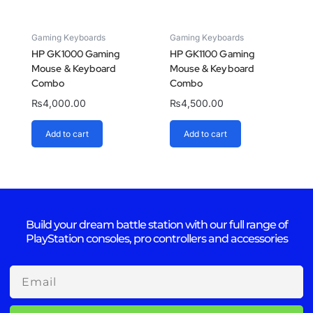
Gaming Keyboards
Gaming Keyboards
HP GK1000 Gaming
HP GK1100 Gaming
Mouse & Keyboard
Mouse & Keyboard
Combo
Combo
₨
4,000.00
₨
4,500.00
Add to cart
Add to cart
Build your dream battle station with our full range of
PlayStation consoles, pro controllers and accessories
Email