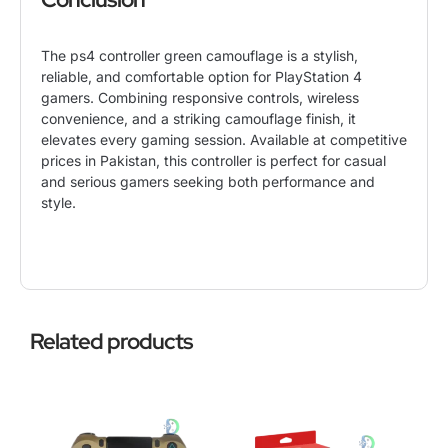
The ps4 controller green camouflage is a stylish,
reliable, and comfortable option for
PlayStation 4
gamers. Combining responsive controls, wireless
convenience, and a striking camouflage finish, it
elevates every gaming session. Available at competitive
prices in Pakistan, this controller is perfect for casual
and serious gamers seeking both performance and
style.
Related products