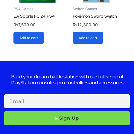
PS4 Games
Switch Games
EA Sports FC 24 PS4
Pokémon Sword Switch
₨
7,500.00
₨
12,300.00
Add to cart
Add to cart
Build your dream battle station with our full range of
PlayStation consoles, pro controllers and accessories
Email
Sign Up