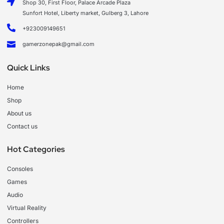
Shop 30, First Floor, Palace Arcade Plaza
Sunfort Hotel, Liberty market, Gulberg 3, Lahore
+923009149651
gamerzonepak@gmail.com
Quick Links
Home
Shop
About us
Contact us
Hot Categories
Consoles
Games
Audio
Virtual Reality
Controllers