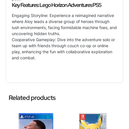
Key Features: Lego Horizon Adventures PS5
Engaging Storyline: Experience a reimagined narrative
where Aloy leads a diverse group of heroes through
lush environments, facing formidable machine foes, and
uncovering hidden truths.
Cooperative Gameplay: Dive into the adventure solo or
team up with friends through couch co-op or online
play, enhancing the fun with collaborative exploration
and combat.
Related products