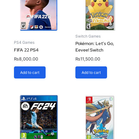
Switch Games
PS4 Games
Pokémon: Let’s Go,
FIFA 22 PS4
Eevee! Switch
₨
8,000.00
₨
11,500.00
Add to cart
Add to cart