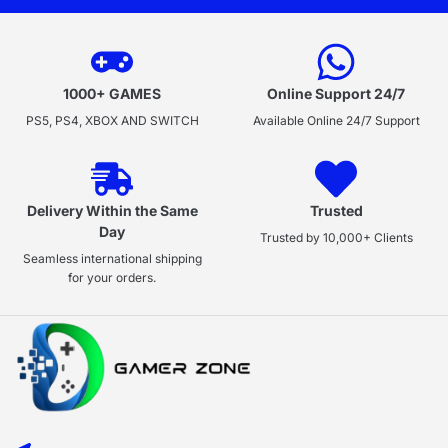
1000+ GAMES
Online Support 24/7
PS5, PS4, XBOX AND SWITCH
Available Online 24/7 Support
Delivery Within the Same
Trusted
Day
Trusted by 10,000+ Clients
Seamless international shipping
for your orders.