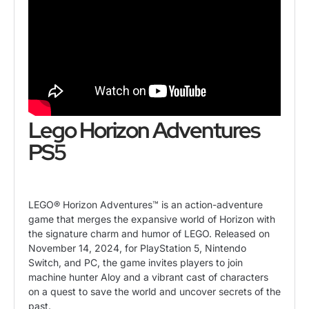
Lego Horizon Adventures
PS5
LEGO® Horizon Adventures™ is an action-adventure
game that merges the expansive world of Horizon with
the signature charm and humor of LEGO. Released on
November 14, 2024, for PlayStation 5, Nintendo
Switch, and PC, the game invites players to join
machine hunter Aloy and a vibrant cast of characters
on a quest to save the world and uncover secrets of the
past.