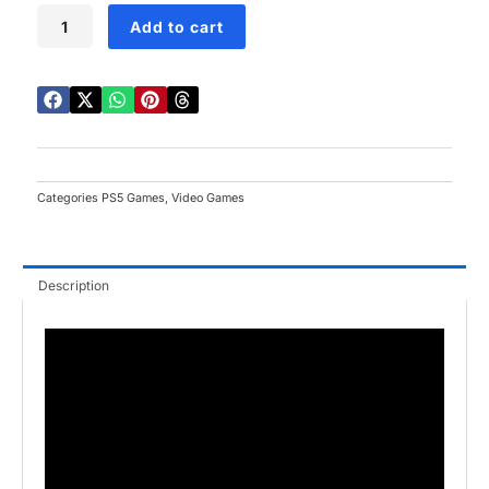
Lego
Add to cart
Horizon
Adventures
PS5
quantity
Categories
PS5 Games
,
Video Games
Description