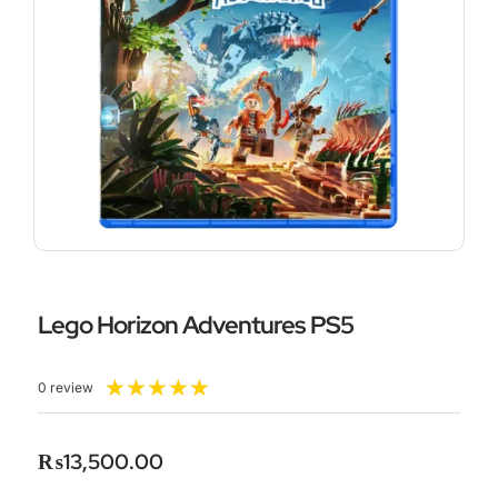
Lego Horizon Adventures PS5
Rated
★
★
★
★
★
0 review
5
out
of
₨
13,500.00
5