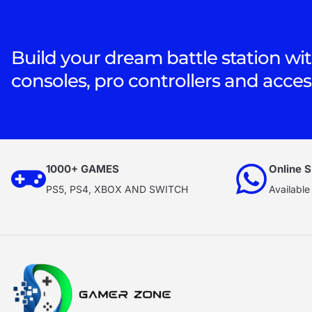
Build your dream battle station wit
consoles, pro controllers and acces
1000+ GAMES
Online S
PS5, PS4, XBOX AND SWITCH
Available