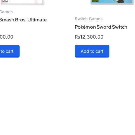
 Games
Switch Games
Smash Bros. Ultimate
Pokémon Sword Switch
000.00
₨
12,300.00
to cart
Add to cart