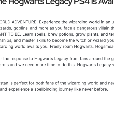
e Hogwarts Legacy PS4 is Avail
 ADVENTURE. Experience the wizarding world in an unex
 Wizards, goblins, and more as you face a dangerous villain t
 BE. Learn spells, brew potions, grow plants, and tend
onships, and master skills to become the witch or wizard yo
ing world awaits you. Freely roam Hogwarts, Hogsmeade,
r the response to Hogwarts Legacy from fans around the gl
tforms and we need more time to do this. Hogwarts Legacy 
stan is perfect for both fans of the wizarding world and n
 and experience a spellbinding journey like never before.