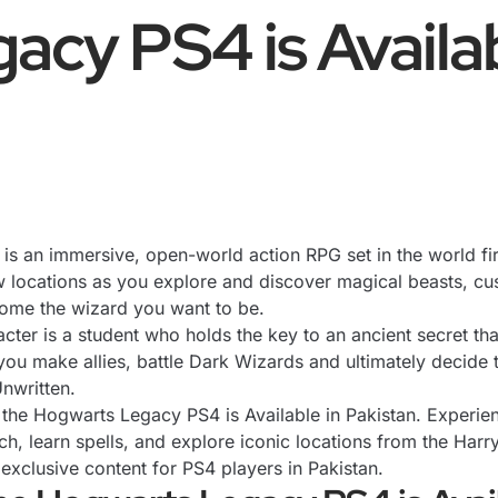
cy PS4 is Availab
n is an immersive, open-world action RPG set in the world fi
 locations as you explore and discover magical beasts, cus
come the wizard you want to be.
ter is a student who holds the key to an ancient secret that
you make allies, battle Dark Wizards and ultimately decide 
Unwritten.
h the Hogwarts Legacy PS4 is Available in Pakistan. Experi
, learn spells, and explore iconic locations from the Harry 
clusive content for PS4 players in Pakistan.