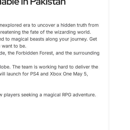
able in Pakistan
plored era to uncover a hidden truth from
hreatening the fate of the wizarding world.
 to magical beasts along your journey. Get
u want to be.
 the Forbidden Forest, and the surrounding
obe. The team is working hard to deliver the
will launch for PS4 and Xbox One May 5,
ew players seeking a magical RPG adventure.