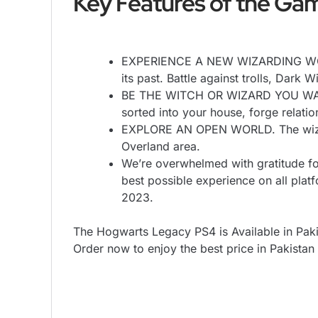
Key Features of the Gam
EXPERIENCE A NEW WIZARDING WORLD
its past. Battle against trolls, Dark
BE THE WITCH OR WIZARD YOU WANT TO
sorted into your house, forge relati
EXPLORE AN OPEN WORLD. The wizard
Overland area.
We’re overwhelmed with gratitude fo
best possible experience on all pla
2023.
The Hogwarts Legacy PS4 is Available in Paki
Order now to enjoy the best price in Pakistan