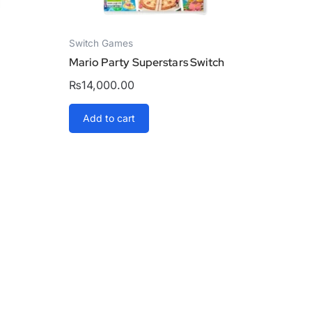
Switch Games
Mario Party Superstars Switch
₨
14,000.00
Add to cart