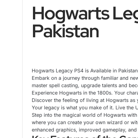
Hogwarts Lega
Pakistan
Hogwarts Legacy
PS4
is Available in Pakista
Embark on a journey through familiar and new
master spell casting, upgrade talents and be
Experience Hogwarts in the 1800s. Your charac
Discover the feeling of living at Hogwarts as 
Your legacy is what you make of it. Live the 
Step into the magical world of Hogwarts wit
where you can create your own wizard or witch
enhanced graphics, improved gameplay, and ex