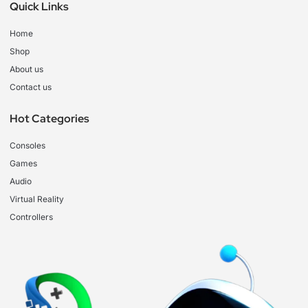
Quick Links
Home
Shop
About us
Contact us
Hot Categories
Consoles
Games
Audio
Virtual Reality
Controllers