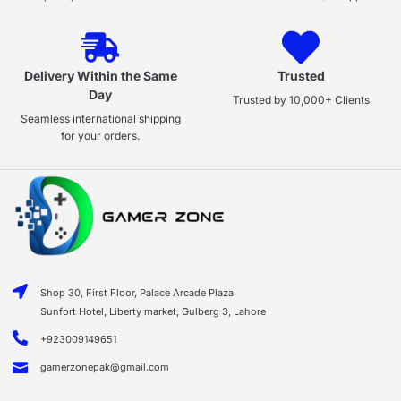
Delivery Within the Same
Trusted
Day
Trusted by 10,000+ Clients
Seamless international shipping
for your orders.
Shop 30, First Floor, Palace Arcade Plaza
Sunfort Hotel, Liberty market, Gulberg 3, Lahore
+923009149651
gamerzonepak@gmail.com