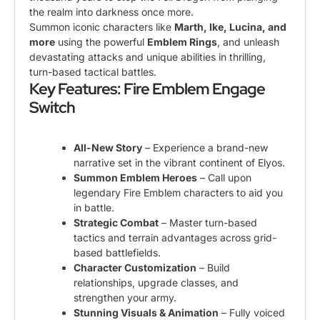
the realm into darkness once more.
Summon iconic characters like
Marth, Ike, Lucina, and
more
using the powerful
Emblem Rings
, and unleash
devastating attacks and unique abilities in thrilling,
turn-based tactical battles.
Key Features: Fire Emblem Engage
Switch
All-New Story
– Experience a brand-new
narrative set in the vibrant continent of Elyos.
Summon Emblem Heroes
– Call upon
legendary Fire Emblem characters to aid you
in battle.
Strategic Combat
– Master turn-based
tactics and terrain advantages across grid-
based battlefields.
Character Customization
– Build
relationships, upgrade classes, and
strengthen your army.
Stunning Visuals & Animation
– Fully voiced