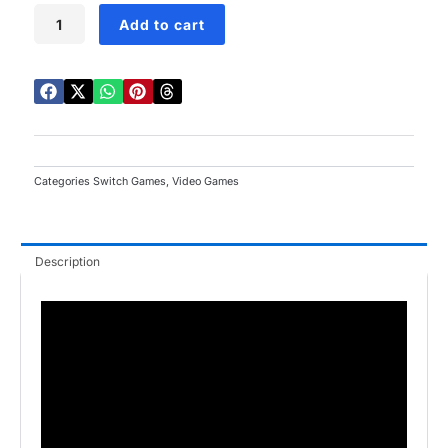
Fire
Add to cart
Emblem
Engage
Switch
quantity
Categories
Switch Games
,
Video Games
Description