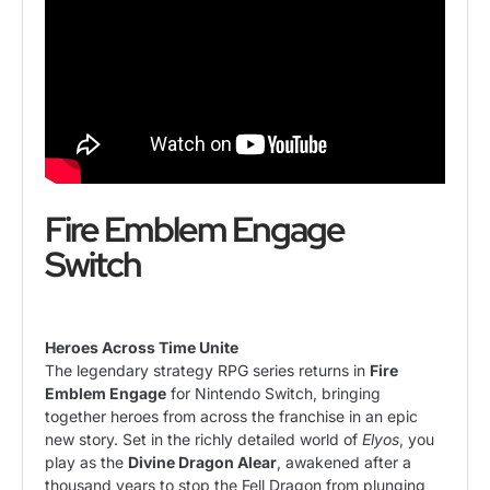
Fire Emblem Engage
Switch
Heroes Across Time Unite
The legendary strategy RPG series returns in
Fire
Emblem Engage
for Nintendo Switch, bringing
together heroes from across the franchise in an epic
new story. Set in the richly detailed world of
Elyos
, you
play as the
Divine Dragon Alear
, awakened after a
thousand years to stop the Fell Dragon from plunging