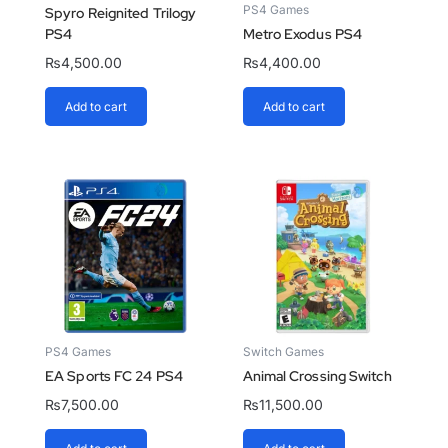
PS4 Games
Spyro Reignited Trilogy
PS4
Metro Exodus PS4
₨
4,500.00
₨
4,400.00
Add to cart
Add to cart
PS4 Games
Switch Games
EA Sports FC 24 PS4
Animal Crossing Switch
₨
7,500.00
₨
11,500.00