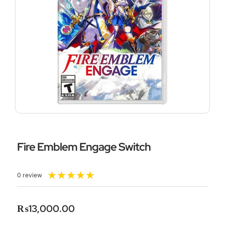
Fire Emblem Engage Switch
Rated
★
★
★
★
★
0 review
5
out
of
₨
13,000.00
5