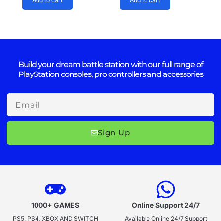
Add to cart
Add to cart
Build your dream battle station with our full range of
PlayStation consoles, pro controllers and accessories
Email
Sign Up
1000+ GAMES
Online Support 24/7
PS5, PS4, XBOX AND SWITCH
Available Online 24/7 Support