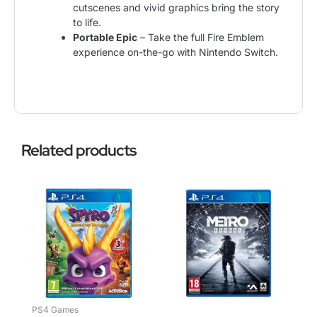
cutscenes and vivid graphics bring the story
to life.
Portable Epic
– Take the full Fire Emblem
experience on-the-go with Nintendo Switch.
Related products
PS4 Games