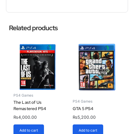
Related products
PS4 Games
PS4 Games
The Last of Us
Remastered PS4
GTA 5 PS4
₨
4,000.00
₨
5,200.00
Add to cart
Add to cart