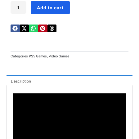
Fatal
Add to cart
Fury:
City
Of
The
Wolves
PS5
quantity
Categories
PS5 Games
,
Video Games
Description