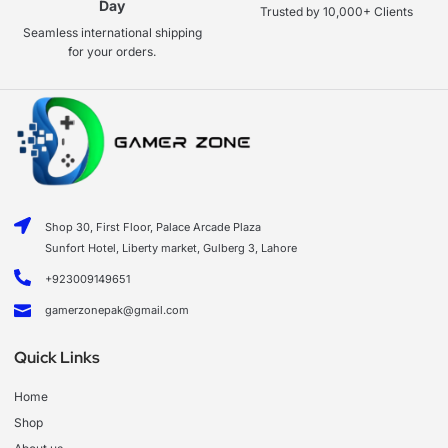
Day
Trusted by 10,000+ Clients
Seamless international shipping
for your orders.
Shop 30, First Floor, Palace Arcade Plaza
Sunfort Hotel, Liberty market, Gulberg 3, Lahore
+923009149651
gamerzonepak@gmail.com
Quick Links
Home
Shop