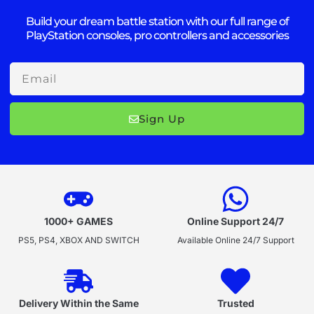
Build your dream battle station with our full range of
PlayStation consoles, pro controllers and accessories
Email
Sign Up
1000+ GAMES
Online Support 24/7
PS5, PS4, XBOX AND SWITCH
Available Online 24/7 Support
Delivery Within the Same
Trusted