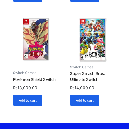
Switch Games
Switch Games
Super Smash Bros.
Pokémon Shield Switch
Ultimate Switch
₨
13,000.00
₨
14,000.00
Add to cart
Add to cart