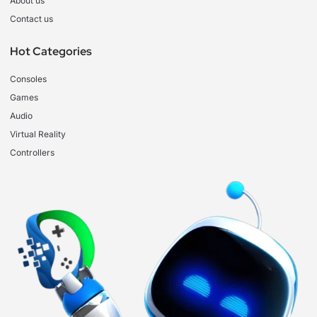
About us
Contact us
Hot Categories
Consoles
Games
Audio
Virtual Reality
Controllers