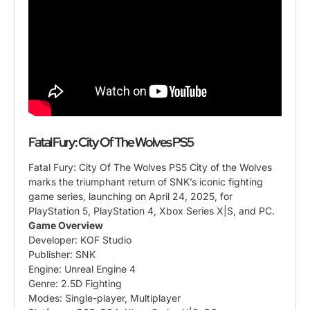
Fatal Fury: City Of The Wolves PS5
Fatal Fury: City Of The Wolves PS5 City of the Wolves
marks the triumphant return of SNK’s iconic fighting
game series, launching on April 24, 2025, for
PlayStation 5, PlayStation 4, Xbox Series X|S, and PC.
Game Overview
Developer: KOF Studio
Publisher: SNK
Engine: Unreal Engine 4
Genre: 2.5D Fighting
Modes: Single-player, Multiplayer