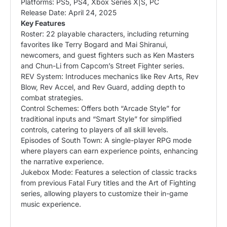
Platforms: PS5, PS4, Xbox Series X|S, PC
Release Date: April 24, 2025
Key Features
Roster: 22 playable characters, including returning
favorites like Terry Bogard and Mai Shiranui,
newcomers, and guest fighters such as Ken
Masters
and Chun-Li from Capcom’s Street Fighter series. ​
REV System: Introduces mechanics like Rev Arts, Rev
Blow, Rev Accel, and Rev Guard, adding depth to
combat strategies. ​
Control Schemes: Offers both “Arcade Style” for
traditional inputs and “Smart Style” for simplified
controls, catering to players of all skill levels. ​
Episodes of South Town: A single-player RPG mode
where players can earn experience points, enhancing
the narrative experience. ​
Jukebox Mode: Features a selection of classic tracks
from previous Fatal Fury titles and the Art of Fighting
series, allowing players to customize their in-game
music experience.