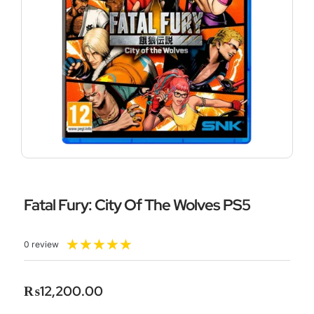
Fatal Fury: City Of The Wolves PS5
Rated
★
★
★
★
★
0 review
5
out
of
₨
12,200.00
5