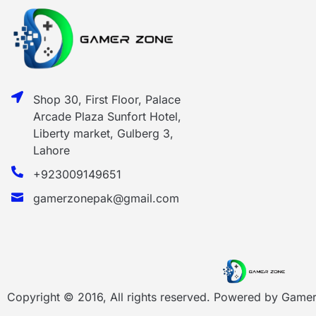
Shop 30, First Floor, Palace
Arcade Plaza Sunfort Hotel,
Liberty market, Gulberg 3,
Lahore
+923009149651
gamerzonepak@gmail.com
Copyright © 2016, All rights reserved. Powered by
Gamer