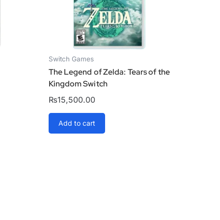
Switch Games
The Legend of Zelda: Tears of the
Kingdom Switch
₨
15,500.00
Add to cart