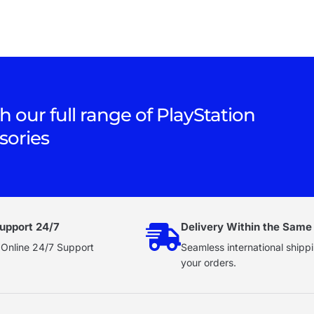
h our full range of PlayStation
sories
upport 24/7
Delivery Within the Same
 Online 24/7 Support
Seamless international shippi
your orders.