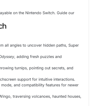
ayable on the Nintendo Switch. Guide our
ch
om all angles to uncover hidden paths, Super
Odyssey
, adding fresh puzzles and
rowing turnips, pointing out secrets, and
creen support for intuitive interactions.
ode, and compatibility features for newer
Wingo, traversing volcanoes, haunted houses,