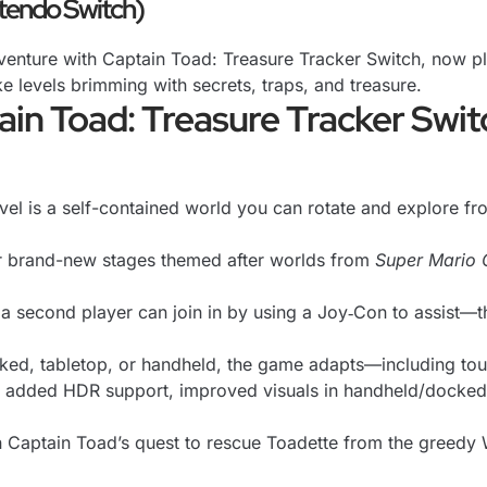
ntendo Switch)
enture with Captain Toad: Treasure Tracker Switch, now pl
e levels brimming with secrets, traps, and treasure.
ain Toad: Treasure Tracker Swit
el is a self-contained world you can rotate and explore fr
 brand-new stages themed after worlds from
Super Mario 
 a second player can join in by using a Joy‑Con to assist—th
d, tabletop, or handheld, the game adapts—including touchs
added HDR support, improved visuals in handheld/docked m
 Captain Toad’s quest to rescue Toadette from the greedy 