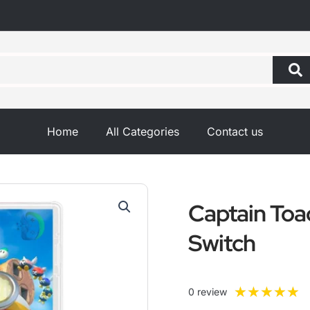
Home
All Categories
Contact us
Captain Toa
Switch
R
★
★
★
★
★
0 review
5