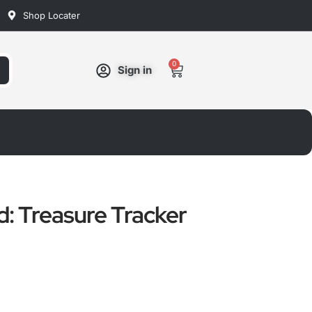
Shop Locater
0
Cart
Sign in
d: Treasure Tracker
ated