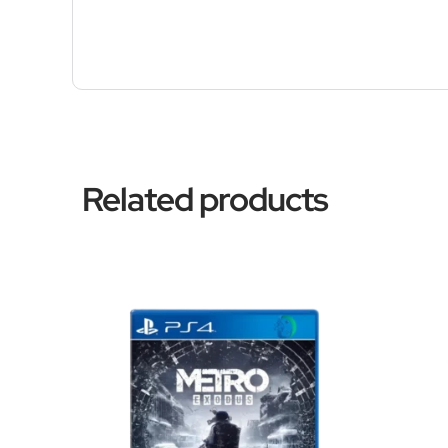
Related products