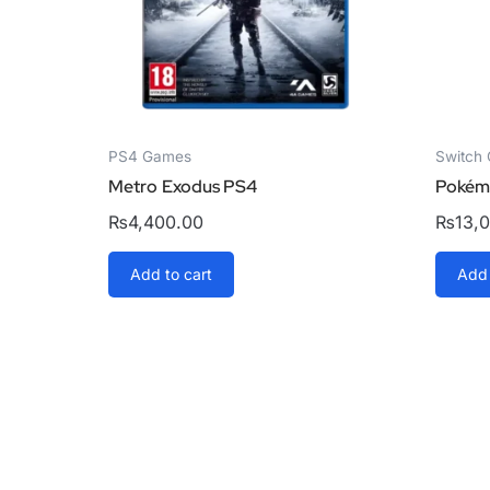
PS4 Games
Switch
Metro Exodus PS4
Pokémo
₨
4,400.00
₨
13,
Add to cart
Add 