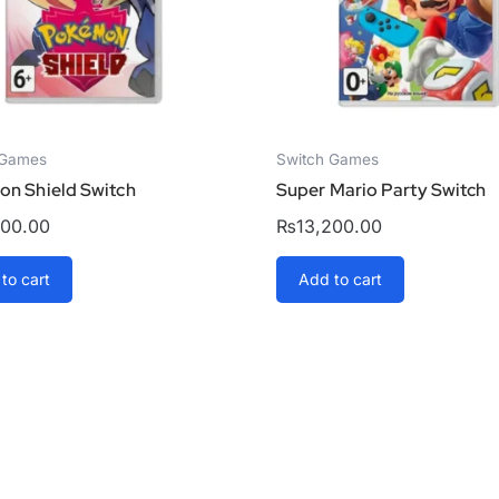
 Games
Switch Games
n Shield Switch
Super Mario Party Switch
000.00
₨
13,200.00
to cart
Add to cart