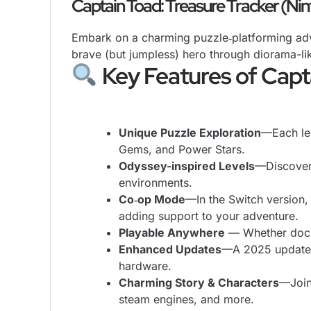
Captain Toad: Treasure Tracker (Ni
Embark on a charming puzzle‑platforming adv
brave (but jumpless) hero through diorama-lik
Key Features of Capt
Unique Puzzle Exploration
—Each lev
Gems, and Power Stars.
Odyssey-inspired Levels
—Discover
environments.
Co‑op Mode
—In the Switch version,
adding support to your adventure.
Playable Anywhere
— Whether docke
Enhanced Updates
—A 2025 update 
hardware.
Charming Story & Characters
—Join
steam engines, and more.