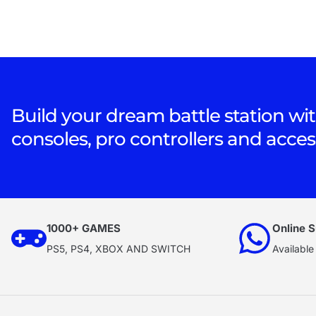
Build your dream battle station wit
consoles, pro controllers and acces
1000+ GAMES
Online S
PS5, PS4, XBOX AND SWITCH
Available