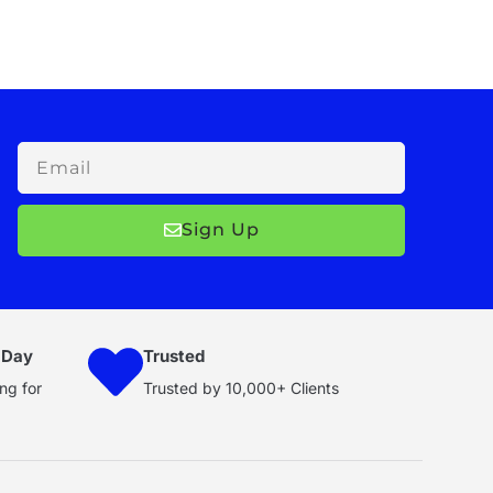
Email
Sign Up
 Day
Trusted
ng for
Trusted by 10,000+ Clients