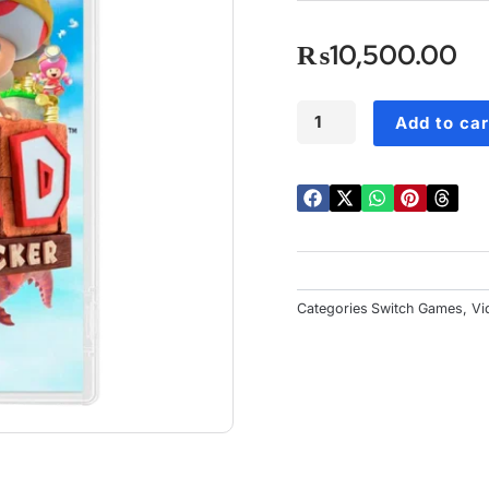
o
o
₨
10,500.00
5
Captain
Add to car
Toad:
Treasure
Tracker
Switch
quantity
Categories
Switch Games
,
Vi