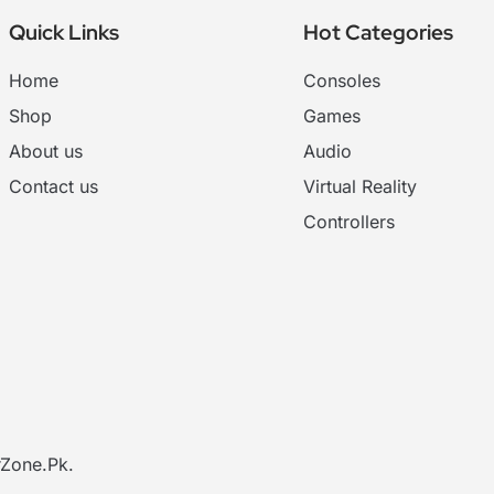
Quick Links
Hot Categories
Home
Consoles
Shop
Games
About us
Audio
Contact us
Virtual Reality
Controllers
Zone.Pk
.