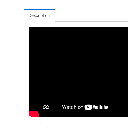
Description