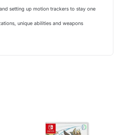
 and setting up motion trackers to stay one
ations, unique abilities and weapons