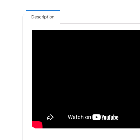
Description