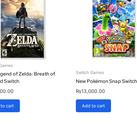
 Games
Switch Games
gend of Zelda: Breath of
ld Switch
New Pokémon Snap Switc
000.00
₨
13,000.00
to cart
Add to cart