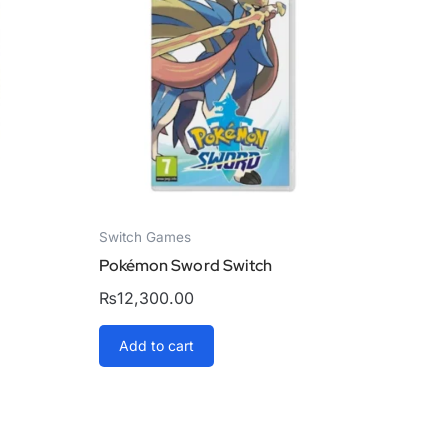
Switch Games
h
Pokémon Sword Switch
₨
12,300.00
Add to cart