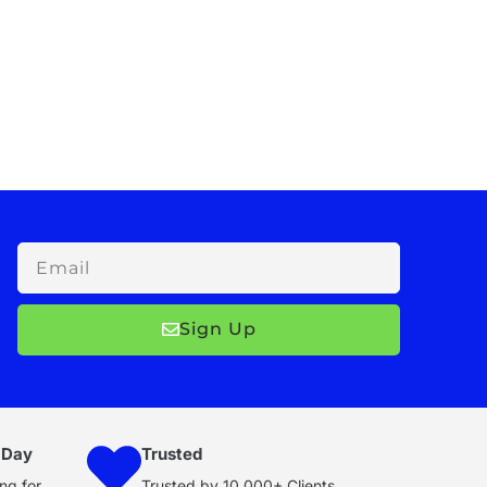
Email
Sign Up
 Day
Trusted
ng for
Trusted by 10,000+ Clients