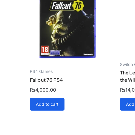
Switch
PS4 Games
The Le
Fallout 76 PS4
the Wi
₨
4,000.00
₨
14,
Add to cart
Add 