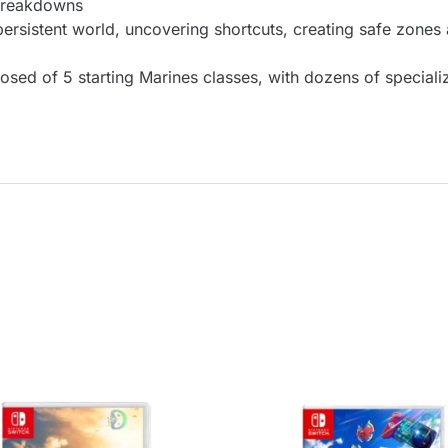
breakdowns
 persistent world, uncovering shortcuts, creating safe zones
ed of 5 starting Marines classes, with dozens of specializ