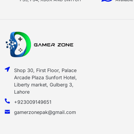
Shop 30, First Floor, Palace
Arcade Plaza Sunfort Hotel,
Liberty market, Gulberg 3,
Lahore
+923009149651
gamerzonepak@gmail.com