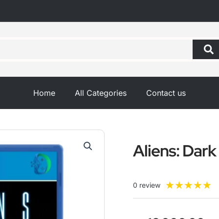
Home
All Categories
Contact us
Aliens: Dar
R
★
★
★
★
★
0 review
5
o