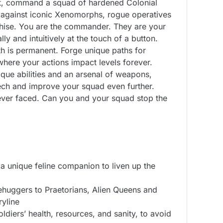
ent, command a squad of hardened Colonial
 against iconic Xenomorphs, rogue operatives
nchise. You are the commander. They are your
ly and intuitively at the touch of a button.
th is permanent. Forge unique paths for
where your actions impact levels forever.
ique abilities and an arsenal of weapons,
tech and improve your squad even further.
 ever faced. Can you and your squad stop the
a unique feline companion to liven up the
cehuggers to Praetorians, Alien Queens and
yline
diers’ health, resources, and sanity, to avoid