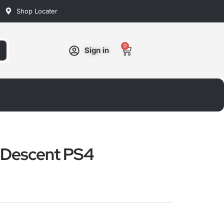
Shop Locater
0
Cart
Sign in
k Descent PS4
ated
ut