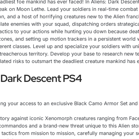
deadliest foe mankind has ever faced! In Aliens: Dark Desc
reak on Moon Lethe. Lead your soldiers in real-time combat
n, and a host of horrifying creatures new to the Alien fra
ilate enemies with your squad, dispatching orders strategical
r tactics to your actions while hunting you down because dea
zones, and setting up motion trackers in a persistent world 
erent classes. Level up and specialize your soldiers with un
 treacherous territory. Develop your base to research new 
ated risks to outsmart the deadliest creature mankind has
 Dark Descent PS4
ing your access to an exclusive Black Camo Armor Set and 
n story against iconic Xenomorph creatures ranging from Fa
ommandos and a brand-new threat unique to this Alien stor
tactics from mission to mission, carefully managing your sol