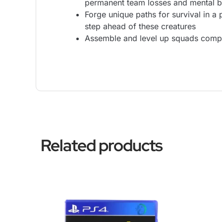
permanent team losses and mental 
Forge unique paths for survival in a
step ahead of these creatures
Assemble and level up squads compos
Related products