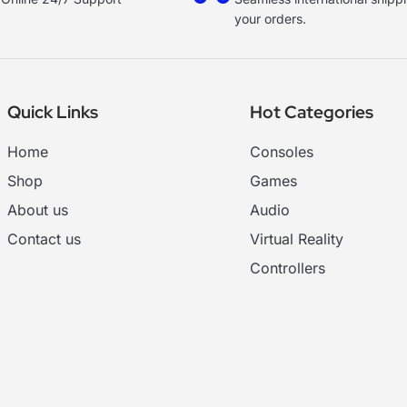
your orders.
Quick Links
Hot Categories
Home
Consoles
Shop
Games
About us
Audio
Contact us
Virtual Reality
Controllers