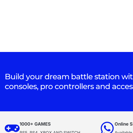
Build your dream battle station wit
consoles, pro controllers and acces
1000+ GAMES
Online S
PS5, PS4, XBOX AND SWITCH
Available