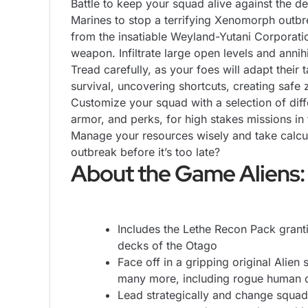
Battle to keep your squad alive against the 
Marines to stop a terrifying Xenomorph outb
from the insatiable Weyland-Yutani Corporatio
weapon. Infiltrate large open levels and annih
Tread carefully, as your foes will adapt thei
survival, uncovering shortcuts, creating safe 
Customize your squad with a selection of diff
armor, and perks, for high stakes missions in
Manage your resources wisely and take calcul
outbreak before it’s too late?
About the Game Aliens:
Includes the Lethe Recon Pack grant
decks of the Otago
Face off in a gripping original Alie
many more, including rogue human c
Lead strategically and change squad 