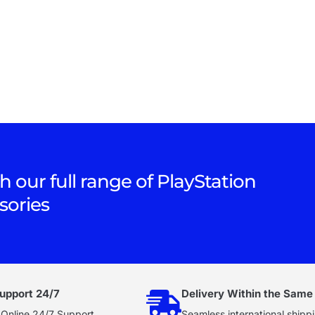
h our full range of PlayStation
sories
upport 24/7
Delivery Within the Same
 Online 24/7 Support
Seamless international shippi