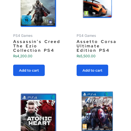
PS4 Games
PS4 Games
Assassin’s Creed
Assetto Corsa
The Ezio
Ultimate
Collection PS4
Edition PS4
₨
4,200.00
₨
5,500.00
Add to cart
Add to cart