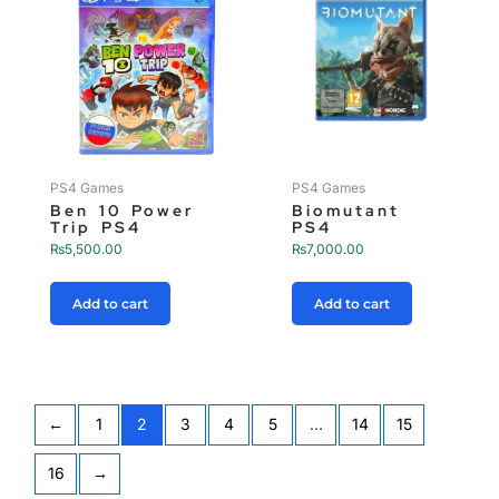
PS4 Games
PS4 Games
Ben 10 Power
Biomutant
Trip PS4
PS4
₨
5,500.00
₨
7,000.00
Add to cart
Add to cart
←
1
2
3
4
5
…
14
15
16
→