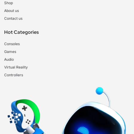
Shop
About us
Contact us
Hot Categories
Consoles
Games
Audio
Virtual Reality
Controllers