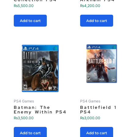
₨
5,500.00
₨
4,200.00
Add to cart
Add to cart
PS4 Games
PS4 Games
Batman: The
Battlefield 1
Enemy Within PS4
PS4
₨
3,500.00
₨
3,000.00
Add to cart
Add to cart