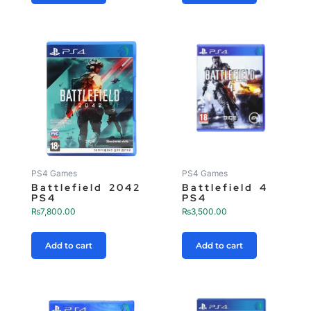
PS4 Games
PS4 Games
Battlefield 2042
Battlefield 4
PS4
PS4
₨
7,800.00
₨
3,500.00
Add to cart
Add to cart