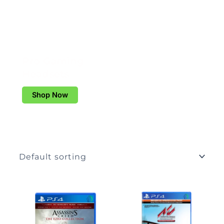
Pro Gaming
Headsets
Shop Now