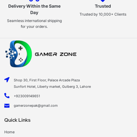
Delivery Within the Same
Trusted
Day
Trusted by 10,000+ Clients
Seamless international shipping
for your orders.
Shop 30, First Floor, Palace Arcade Plaza
Sunfort Hotel, Liberty market, Gulberg 3, Lahore
+923009149651
gamerzonepak@gmail.com
Quick Links
Home