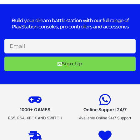
Build your dream battle station with our full range of
PlayStation consoles, pro controllers and accessories
Email
Sign Up
1000+ GAMES
Online Support 24/7
PS5, PS4, XBOX AND SWITCH
Available Online 24/7 Support