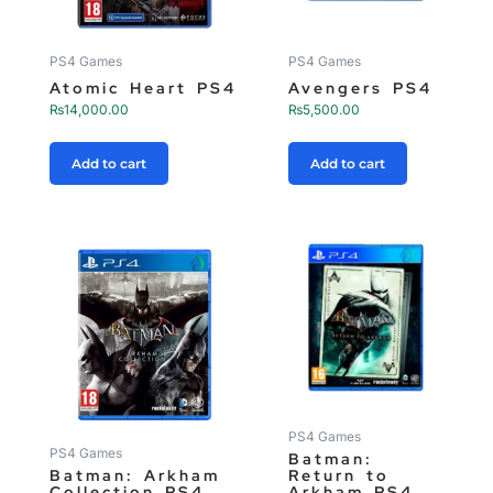
PS4 Games
PS4 Games
Atomic Heart PS4
Avengers PS4
₨
14,000.00
₨
5,500.00
Add to cart
Add to cart
PS4 Games
PS4 Games
Batman:
Batman: Arkham
Return to
Collection PS4
Arkham PS4