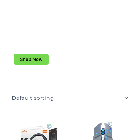
Pro Gaming
Headsets
Shop Now