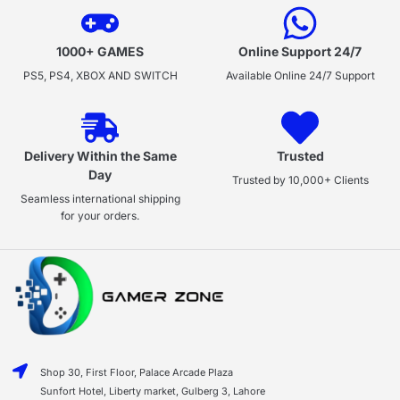
1000+ GAMES
Online Support 24/7
PS5, PS4, XBOX AND SWITCH
Available Online 24/7 Support
Delivery Within the Same
Trusted
Day
Trusted by 10,000+ Clients
Seamless international shipping
for your orders.
Shop 30, First Floor, Palace Arcade Plaza
Sunfort Hotel, Liberty market, Gulberg 3, Lahore