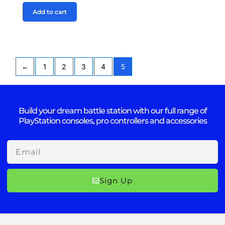
Add to cart
←
1
2
3
4
5
Build your dream battle station with our full range of
PlayStation consoles, pro controllers and accessories
Email
Sign Up